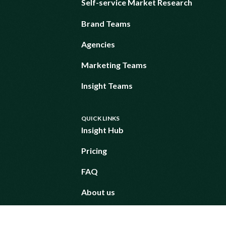
Self-service Market Research
Brand Teams
Agencies
Marketing Teams
Insight Teams
QUICK LINKS
Insight Hub
Pricing
FAQ
About us
Request a demo