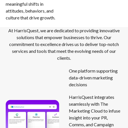
meaningful shifts in
attitudes, behaviors, and
culture that drive growth.
At HarrisQuest, we are dedicated to providing innovative
solutions that empower businesses to thrive. Our
commitment to excellence drives us to deliver top-notch
services and tools that meet the evolving needs of our
clients.
One platform supporting
data-driven marketing
decisions
HarrisQuest integrates
seamlessly with The
Marketing Cloud to infuse
insight into your PR,
Comms, and Campaign