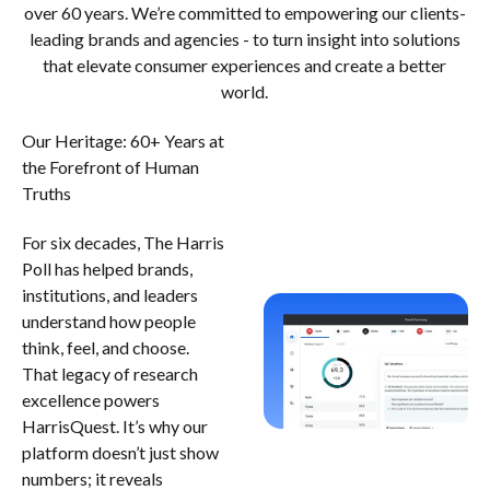
over 60 years. We’re committed to empowering our clients-
leading brands and agencies - to turn insight into solutions
that elevate consumer experiences and create a better
world.
Our Heritage: 60+ Years at
the Forefront of Human
Truths
For six decades, The Harris
Poll has helped brands,
institutions, and leaders
understand how people
think, feel, and choose.
That legacy of research
excellence powers
HarrisQuest. It’s why our
platform doesn’t just show
numbers; it reveals