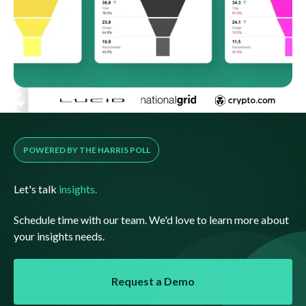
POWERED BY THE HARRIS POLL
Let's talk
insights.
Schedule time with our team. We'd love to learn more about
your insights needs.
Request a Demo
Request a Demo