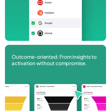
Outcome‑oriented: From insights to
activation without compromise.