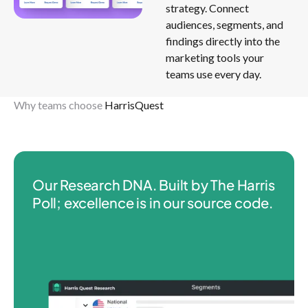
strategy. Connect
audiences, segments, and
findings directly into the
marketing tools your
teams use every day.
Why teams choose
HarrisQuest
Our Research DNA. Built by The Harris
Poll; excellence is in our source code.