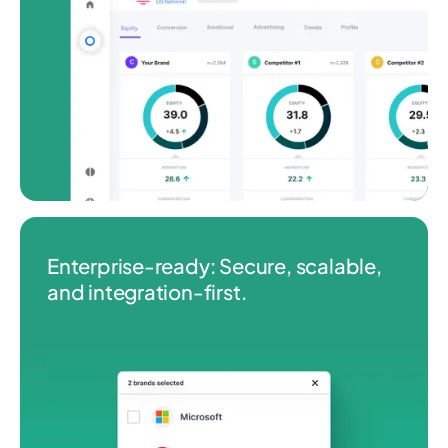
Enterprise‑ready: Secure, scalable,
and integration‑first.