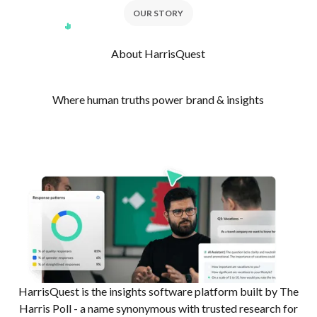
OUR STORY
About HarrisQuest
Where human truths power brand & insights
HarrisQuest is the insights software platform built by The
Harris Poll - a name synonymous with trusted research for