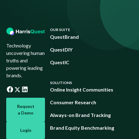
Footer
OUR SUITE
QuestBrand
Technology
QuestDIY
uncovering human
truths and
QuestIC
powering leading
brands.
SOLUTIONS
Online Insight Communities
Request a Demo
Consumer Research
Request
a Demo
Always-on Brand Tracking
Login
Brand Equity Benchmarking
Login