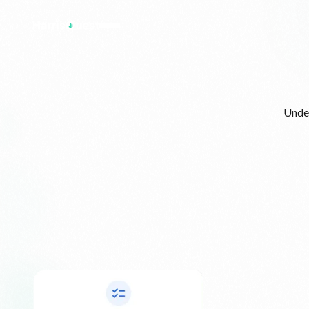
Under