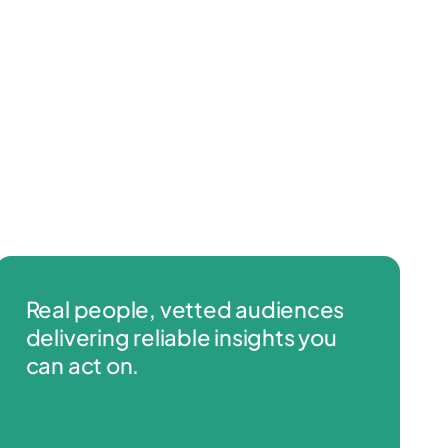
Real people, vetted audiences
delivering reliable insights you
can act on.