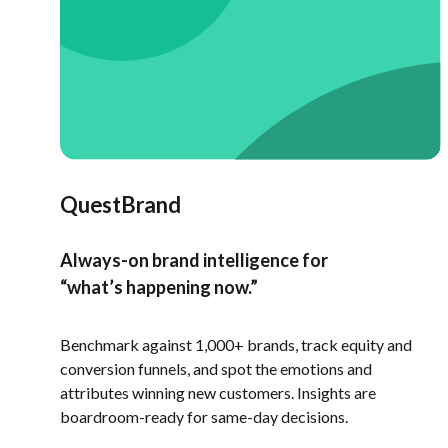
QuestBrand
Always-on brand intelligence for
“what’s happening now.”
Benchmark against 1,000+ brands, track equity and
conversion funnels, and spot the emotions and
attributes winning new customers. Insights are
boardroom-ready for same-day decisions.