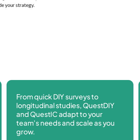
de your strategy.
From quick DIY surveys to
longitudinal studies, QuestDIY
and QuestIC adapt to your
team’s needs and scale as you
grow.