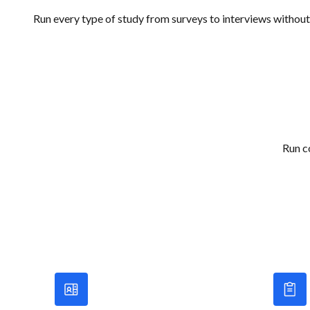
Run every type of study from surveys to interviews without
Run c