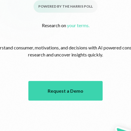
POWERED BY THE HARRIS POLL
Research on
your terms.
stand consumer, motivations, and decisions with AI powered co
research and uncover insights quickly.
Request a Demo
Request a Demo