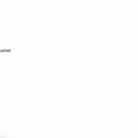
nsumer