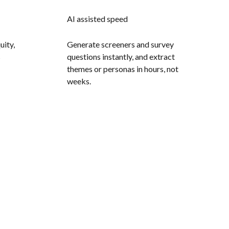
AI assisted speed
uity,
Generate screeners and survey
s
questions instantly, and extract
themes or personas in hours, not
weeks.