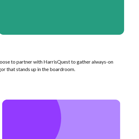
oose to partner with HarrisQuest to gather always-on
gor that stands up in the boardroom.