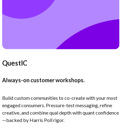
QuestIC
Always-on customer workshops.
Build custom communities to co-create with your most
engaged consumers. Pressure-test messaging, refine
creative, and combine qual depth with quant confidence
—backed by Harris Poll rigor.