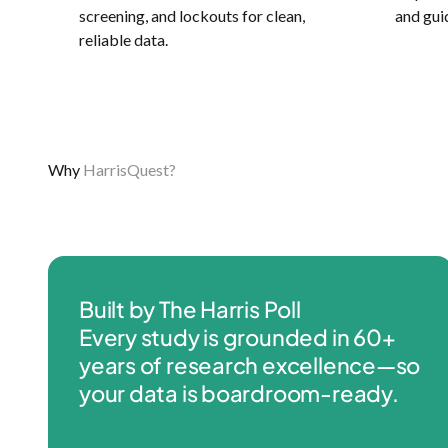
screening, and lockouts for clean,
and gui
reliable data.
Why
HarrisQuest?
Built by The Harris Poll
Every study is grounded in 60+
years of research excellence—so
your data is boardroom-ready.