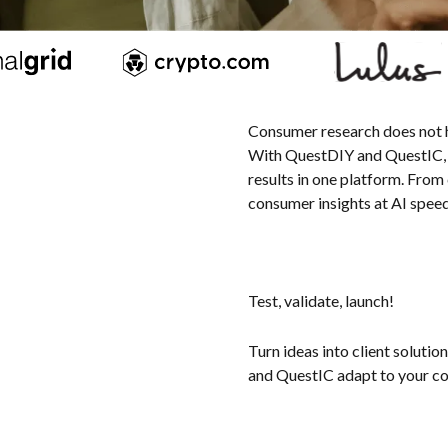
Consumer research does not hav
With QuestDIY and QuestIC, y
results in one platform. From
consumer insights at AI speed 
Test, validate, launch!
Turn ideas into client solutio
and QuestIC adapt to your c