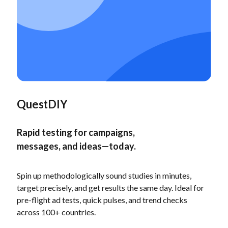
QuestDIY
Rapid testing for campaigns,
messages, and ideas—today.
Spin up methodologically sound studies in minutes,
target precisely, and get results the same day. Ideal for
pre-flight ad tests, quick pulses, and trend checks
across 100+ countries.