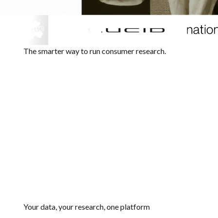
The smarter way to run consumer research.
Your data, your research, one platform