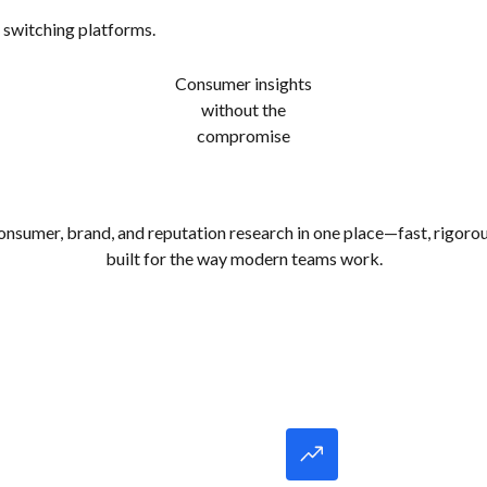
 switching platforms.
Consumer insights
without the
compromise
onsumer, brand, and reputation research in one place—fast, rigorou
built for the way modern teams work.