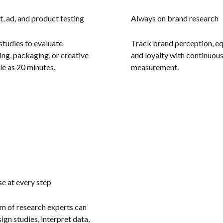
, ad, and product testing
Always on brand research
studies to evaluate
Track brand perception, eq
ng, packaging, or creative
and loyalty with continuou
ttle as 20 minutes.
measurement.
se at every step
m of research experts can
ign studies, interpret data,