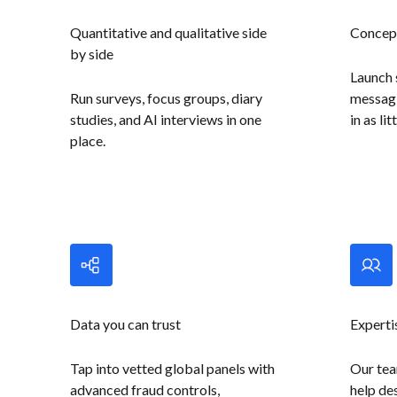
Quantitative and qualitative side
Concept
by side
Launch 
Run surveys, focus groups, diary
messagi
studies, and AI interviews in one
in as li
place.
Data you can trust
Experti
Tap into vetted global panels with
Our tea
advanced fraud controls,
help des