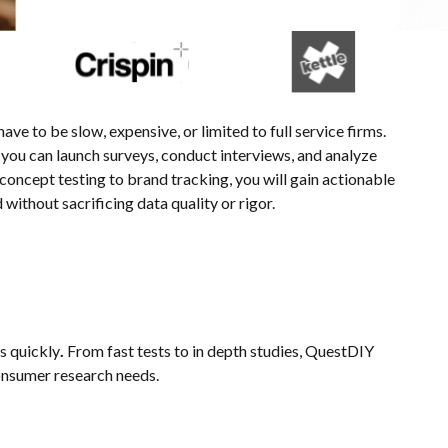
e to be slow, expensive, or limited to full service firms.
ou can launch surveys, conduct interviews, and analyze
 concept testing to brand tracking, you will gain actionable
without sacrificing data quality or rigor.
ns quickly
.
From fast tests to in depth studies, QuestDIY
onsumer research needs.