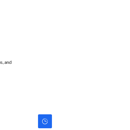
s, and