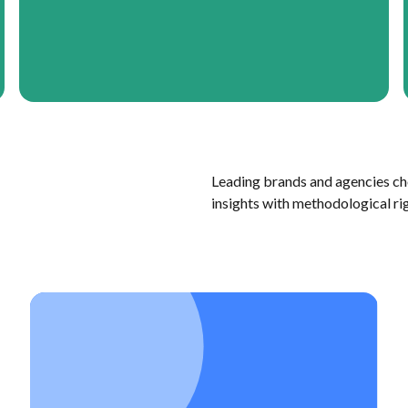
Leading brands and agencies ch
insights with methodological ri