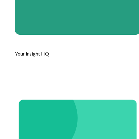
Your insight HQ